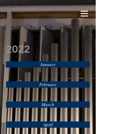
2022
January
February
March
April